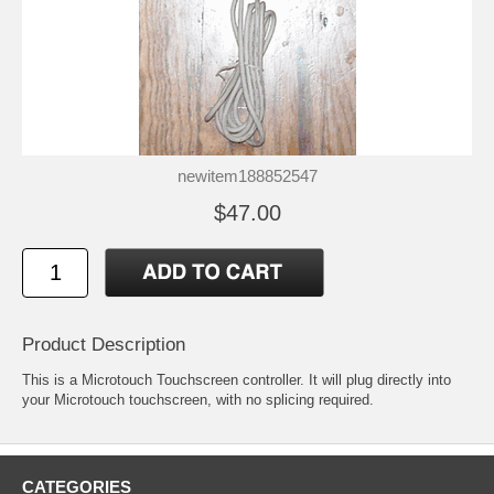
newitem188852547
$47.00
Product Description
This is a Microtouch Touchscreen controller. It will plug directly into
your Microtouch touchscreen, with no splicing required.
CATEGORIES