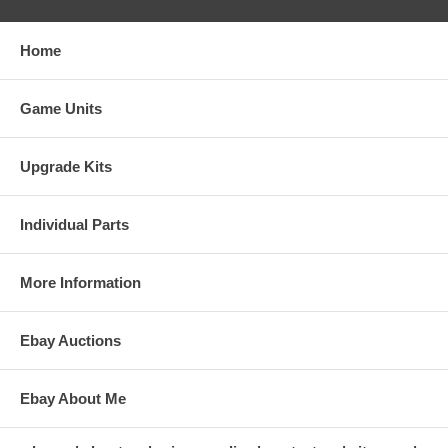
Home
Game Units
Upgrade Kits
Individual Parts
More Information
Ebay Auctions
Ebay About Me