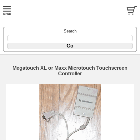
Search
Megatouch XL or Maxx Microtouch Touchscreen
Controller