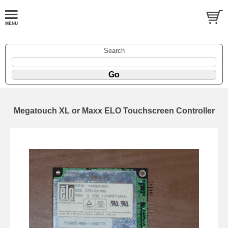
Search
Megatouch XL or Maxx ELO Touchscreen Controller