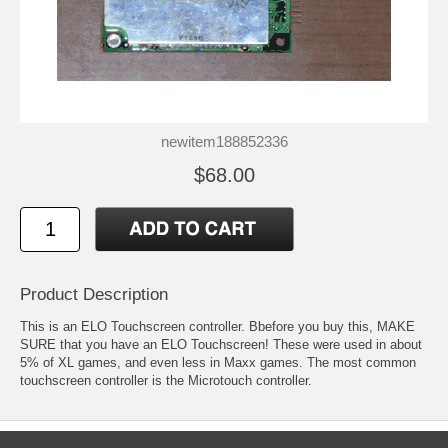
newitem188852336
$68.00
Product Description
This is an ELO Touchscreen controller. Bbefore you buy this, MAKE
SURE that you have an ELO Touchscreen! These were used in about
5% of XL games, and even less in Maxx games. The most common
touchscreen controller is the Microtouch controller.