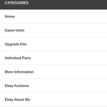
CATEGORIES
Home
Game Units
Upgrade Kits
Individual Parts
More Information
Ebay Auctions
Ebay About Me