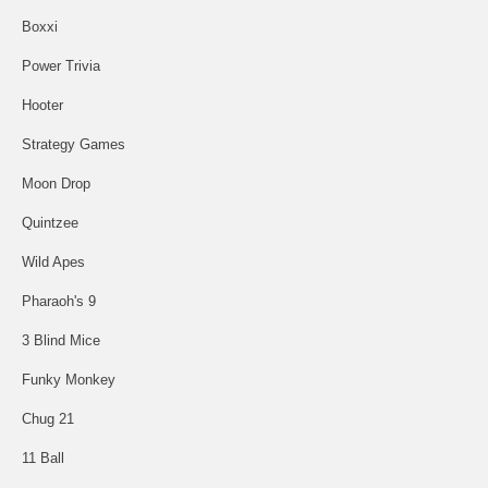
Boxxi
Power Trivia
Hooter
Strategy Games
Moon Drop
Quintzee
Wild Apes
Pharaoh's 9
3 Blind Mice
Funky Monkey
Chug 21
11 Ball