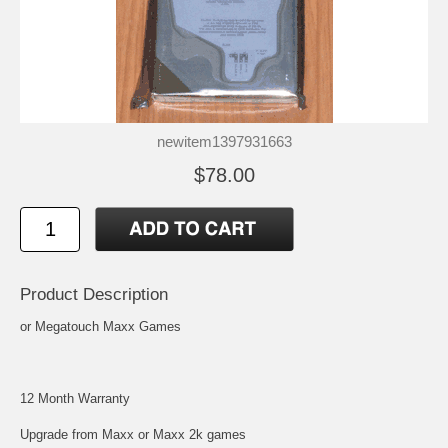
newitem1397931663
$78.00
Product Description
or Megatouch Maxx Games
12 Month Warranty
Upgrade from Maxx or Maxx 2k games