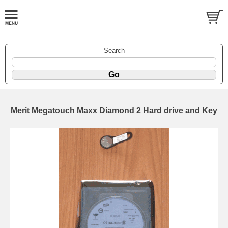
Search
Merit Megatouch Maxx Diamond 2 Hard drive and Key