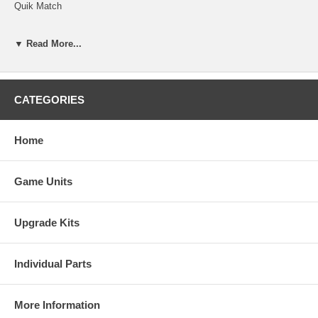
Quik Match
Checkerz
▼ Read More...
Merry Maidens
Route 66
CATEGORIES
Super Route
Fast Lane
Home
ConQuest
Game Units
Tai-Play
Pix Mix
Upgrade Kits
Match Up
Memoree 2001
Individual Parts
Four Play
More Information
Erotic Games