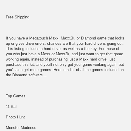
Free Shipping
If you have a Megatouch Maxx, Maxx2k, or Diamond game that locks
up or gives drive errors, chances are that your hard drive is going out.
This listing includes a hard drive, as well as a the key. For those of
you who just have a Maxx or Maxx2k, and just want to get that game
working again, instead of purchasing just a Maxx hard drive, just
purchase this kit, and you'll not only get your game working again, but
you'll also get more games. Here is a list of all the games included on
the Diamond software....
Top Games
11 Ball
Photo Hunt
Monster Madness