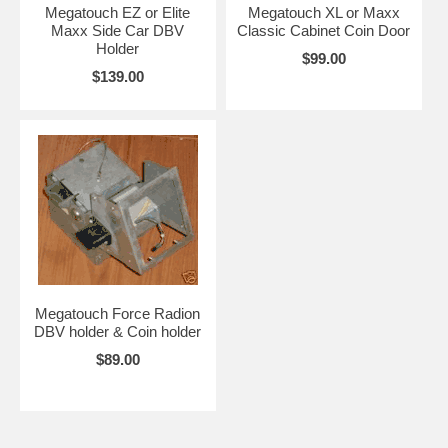
Megatouch EZ or Elite
Megatouch XL or Maxx
Maxx Side Car DBV
Classic Cabinet Coin Door
Holder
$99.00
$139.00
Megatouch Force Radion
DBV holder & Coin holder
$89.00