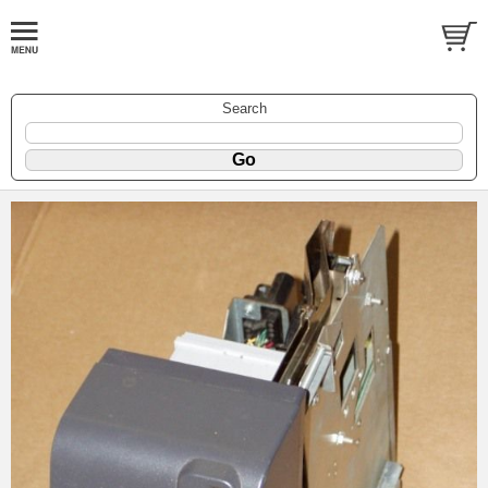
Search