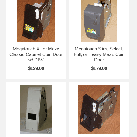
Megatouch XL or Maxx
Megatouch Slim, Select,
Classic Cabinet Coin Door
Full, or Heavy Maxx Coin
w/ DBV
Door
$129.00
$179.00