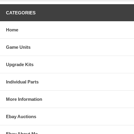
CATEGORIES
Home
Game Units
Upgrade Kits
Individual Parts
More Information
Ebay Auctions
Ebay About Me