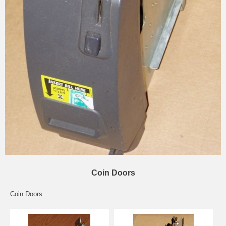
Coin Doors
Coin Doors